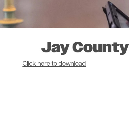
Jay County
Document
Click here to download