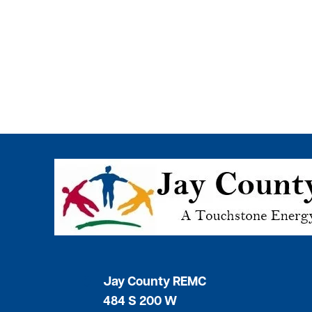
Image
Jay County REMC
484 S 200 W