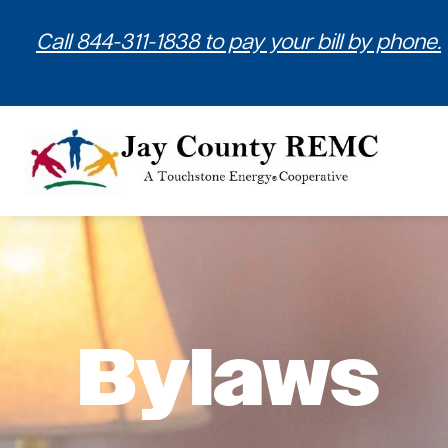
Call 844-311-1838 to pay your bill by phone.
Bylaws