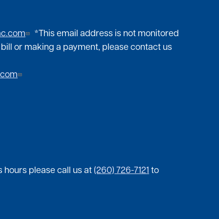
mc.com
*This email address is not monitored
 bill or making a payment, please contact us
.com
 hours please call us at
(260) 726-7121
to