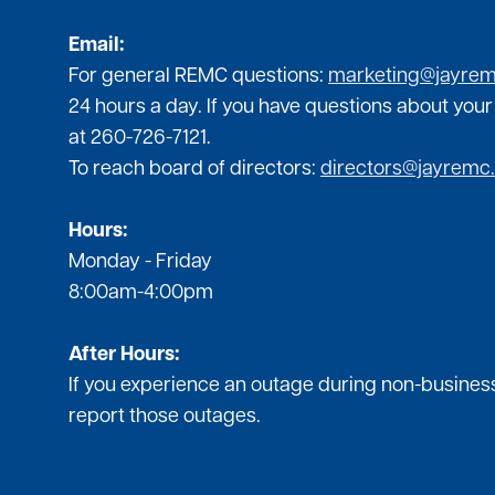
Email:
For general REMC questions:
marketing@jayre
24 hours a day. If you have questions about your
at 260-726-7121.
To reach board of directors:
directors@jayremc
Hours:
Monday - Friday
8:00am-4:00pm
After Hours:
If you experience an outage during non-business
report those outages.