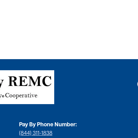
Pay By Phone Number:
(844) 311-1838