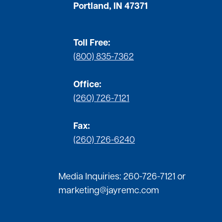
Portland, IN 47371
Toll Free:
(800) 835-7362
Office:
(260) 726-7121
Fax:
(260) 726-6240
Media Inquiries:
260-726-7121
or
marketing@jayremc.com