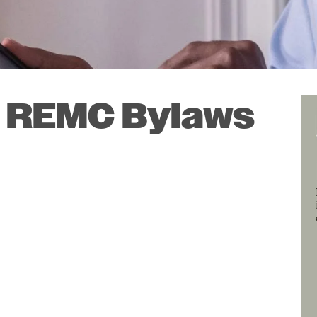
SmartHub
Annual Meeting
Indiana Connection
Energy Assistance
 REMC Bylaws
I