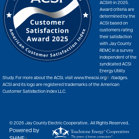
ACSI® in 2025.
Award criteria are
determined by the
ACSI based on
customers rating
their satisfaction
with Jay County
REMC in a survey
independent of the
syndicated ACSI
Energy Utility
Study. For more about the ACSI, visit
www.theacsi.org
/badges.
ACSI and its logo are registered trademarks of the American
Customer Satisfaction Index LLC.
©
2026
Jay County Electric Cooperative..
All Rights Reserved..
Powered by
SHiNE