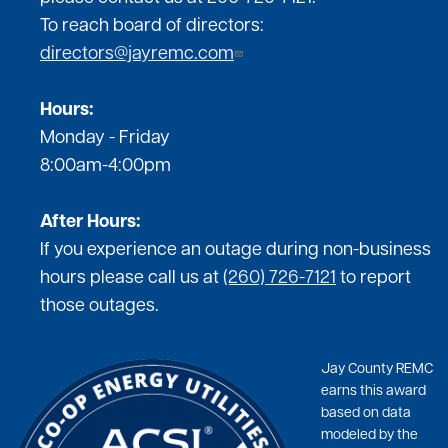
To reach board of directors:
directors@jayremc.com
Hours:
Monday - Friday
8:00am-4:00pm
After Hours:
If you experience an outage during non-business
hours please call us at
(260) 726-7121
to report
those outages.
Jay County REMC
earns this award
based on data
modeled by the