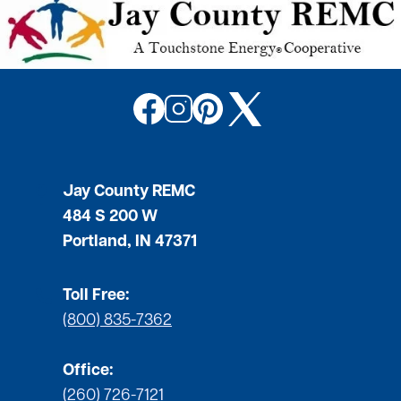
Image
Image
Image
Image
Jay County REMC
484 S 200 W
Portland, IN 47371
Toll Free:
(800) 835-7362
Office:
(260) 726-7121