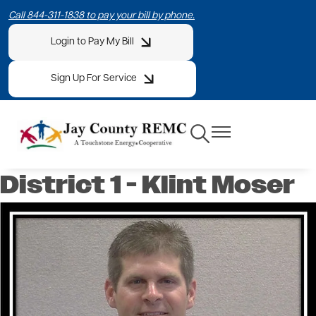
Skip
Call 844-311-1838 to pay your bill by phone.
to
Login to Pay My Bill
main
content
Sign Up For Service
Toggle
Toggle
Navigation
Navigation
District 1 - Klint Moser
Image