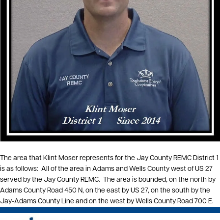
The area that Klint Moser represents for the Jay County REMC District 1
is as follows: All of the area in Adams and Wells County west of US 27
served by the Jay County REMC. The area is bounded, on the north by
Adams County Road 450 N, on the east by US 27, on the south by the
Jay-Adams County Line and on the west by Wells County Road 700 E.
Image