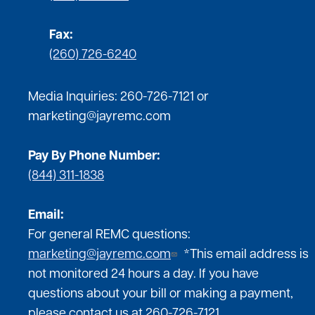
Fax:
(260) 726-6240
Media Inquiries:
260-726-7121
or
marketing@jayremc.com
Pay By Phone Number:
(844) 311-1838
Email:
For general REMC questions:
marketing@jayremc.com
*This email address is
not monitored 24 hours a day. If you have
questions about your bill or making a payment,
please contact us at 260-726-7121.